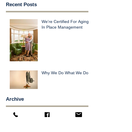
Recent Posts
We're Certified For Aging
In Place Management
Why We Do What We Do
Archive
November 2016
(1)
1 post
October 2016
(1)
1 post
Search By Tags