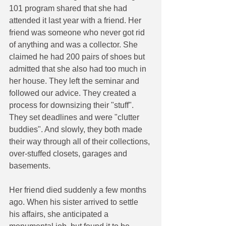
101 program shared that she had 
attended it last year with a friend. Her 
friend was someone who never got rid 
of anything and was a collector. She 
claimed he had 200 pairs of shoes but 
admitted that she also had too much in 
her house. They left the seminar and 
followed our advice. They created a 
process for downsizing their "stuff". 
They set deadlines and were "clutter 
buddies". And slowly, they both made 
their way through all of their collections, 
over-stuffed closets, garages and 
basements. 
Her friend died suddenly a few months 
ago. When his sister arrived to settle 
his affairs, she anticipated a 