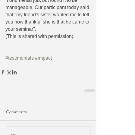
monumental job, but found it to be 
manageable. Our participant today said 
that "my friend's sister wanted me to tell 
you how thankful she is that he came to 
your seminar". 
(This is shared with permission).
#testimonials
#impact
Comments