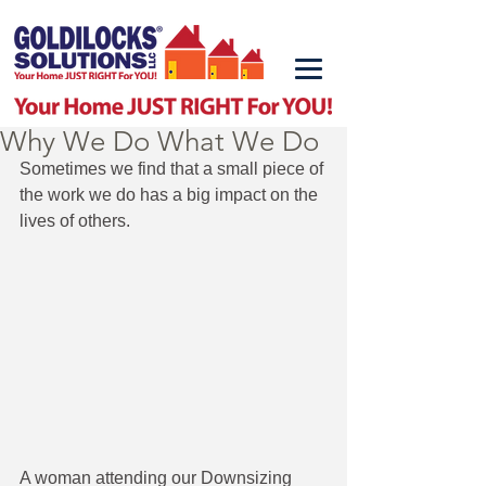
Why We Do What We Do
Sometimes we find that a small piece of 
the work we do has a big impact on the 
lives of others. 
A woman attending our Downsizing 