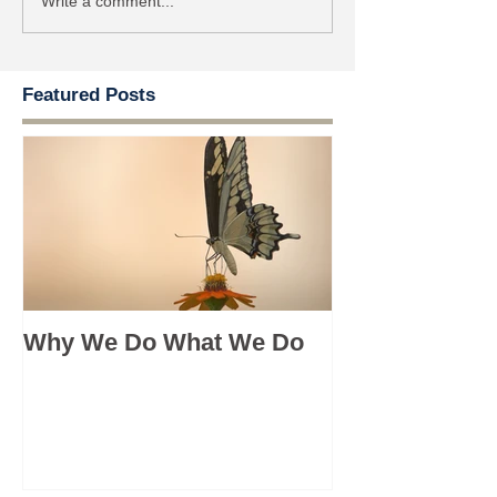
Write a comment...
Featured Posts
Why We Do What We Do